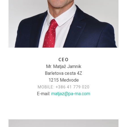
CEO
Mr. Matjaž Jamnik
Barletova cesta 4Z
1215 Medvode
MOBILE:
+386 41 779 020
E-mail:
matjaz@pa-ma.com