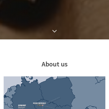
About us