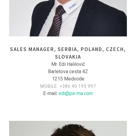
SALES MANAGER, SERBIA, POLAND, CZECH,
SLOVAKIA
Mr. Edi Halilovič
Barletova cesta 4Z
1215 Medvode
MOBILE:
+386 40 193 997
E-mail:
edi@pa-ma.com