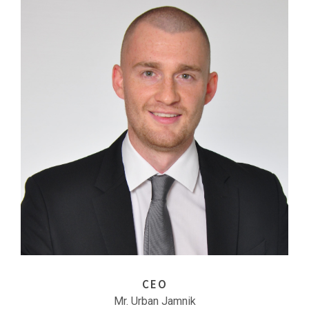
CEO
Mr. Urban Jamnik