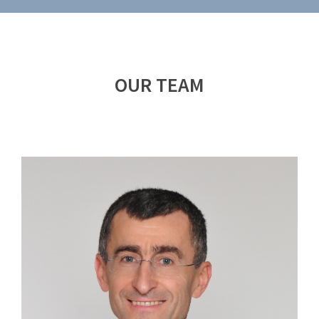
OUR TEAM