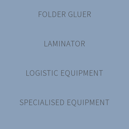
FOLDER GLUER
LAMINATOR
LOGISTIC EQUIPMENT
SPECIALISED EQUIPMENT