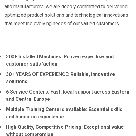
and manufacturers, we are deeply committed to delivering
optimized product solutions and technological innovations
that meet the evolving needs of our valued customers.
300+ Installed Machines: Proven expertise and
customer satisfaction
30+ YEARS OF EXPERIENCE: Reliable, innovative
solutions
6 Service Centers: Fast, local support across Eastern
and Central Europe
Multiple Training Centers available: Essential skills
and hands-on experience
High Quality, Competitive Pricing: Exceptional value
without compromise