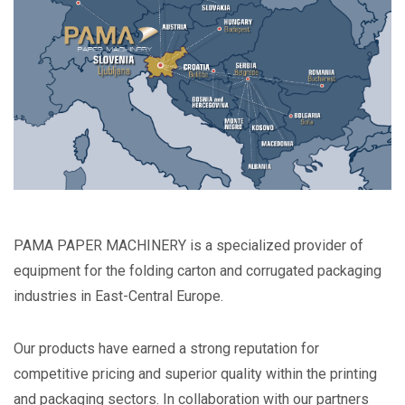
PAMA PAPER MACHINERY is a specialized provider of
equipment for the folding carton and corrugated packaging
industries in East-Central Europe.
Our products have earned a strong reputation for
competitive pricing and superior quality within the printing
and packaging sectors. In collaboration with our partners