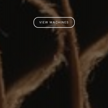
VIEW MACHINES