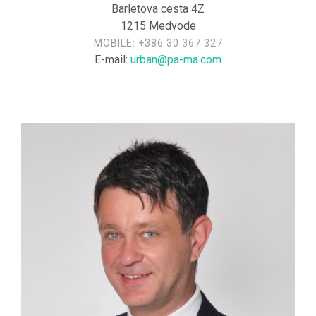
Barletova cesta 4Z
1215 Medvode
MOBILE:
+386 30 367 327
E-mail:
urban@pa-ma.com