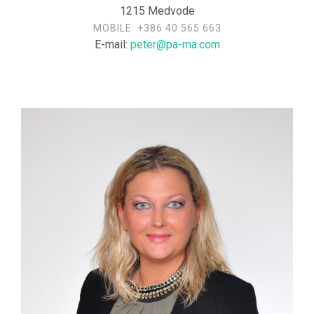
1215 Medvode
MOBILE:
+386 40 565 663
E-mail:
peter@pa-ma.com