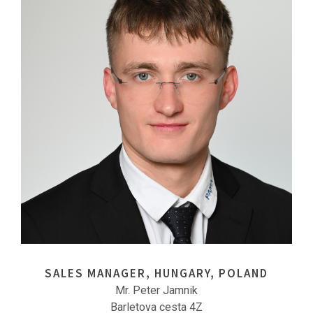
SALES MANAGER, HUNGARY, POLAND
Mr. Peter Jamnik
Barletova cesta 4Z