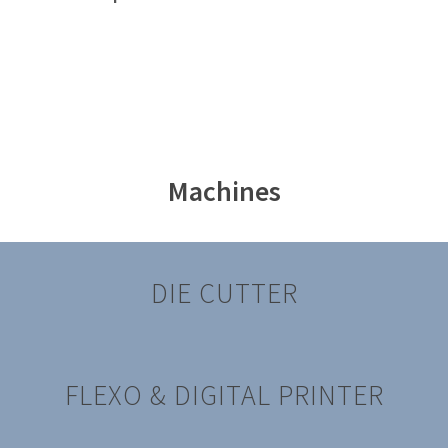
Machines
DIE CUTTER
FLEXO & DIGITAL PRINTER