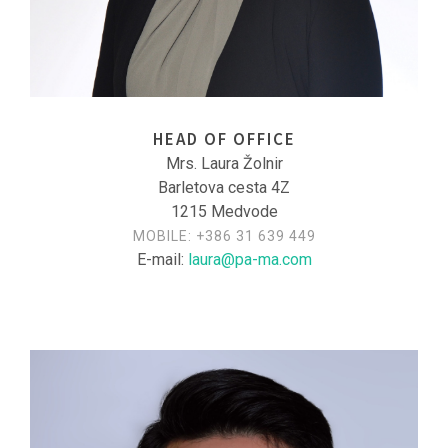
HEAD OF OFFICE
Mrs. Laura Žolnir
Barletova cesta 4Z
1215 Medvode
MOBILE:
+386 31 639 449
E-mail:
laura@pa-ma.com